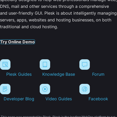
DNS, mail and other services through a comprehensive
and user-friendly GUI. Plesk is about intelligently managing
servers, apps, websites and hosting businesses, on both
traditional and cloud hosting.
Try Online Demo
Plesk Guides
Knowledge Base
Forum
Developer Blog
Video Guides
Facebook
This page was generated by Plesk. Plesk is the leading WebOps platform to run,