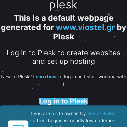
This is a default webpage
generated for
www.viostel.gr
by
Plesk
Log in to Plesk to create websites
and set up hosting
New to Plesk?
Learn how
to log in and start working with
it.
Log in to Plesk
If you are a site owner, try
Sitejet Builder
- a free, beginner-friendly low code/no-