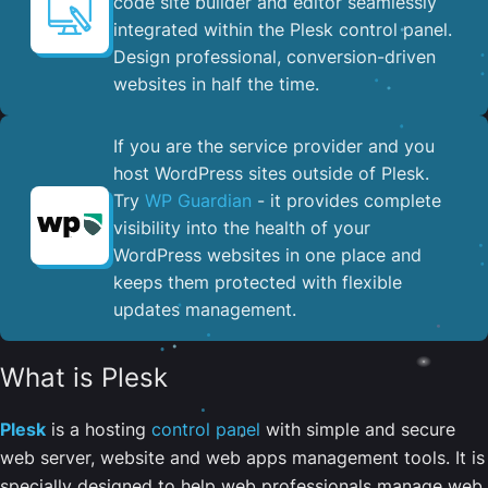
code site builder and editor seamlessly
integrated within the Plesk control panel. ​
Design professional, conversion-driven
websites in half the time.
If you are the service provider and you
host WordPress sites outside of Plesk.
Try
WP Guardian
- it provides complete
visibility into the health of your
WordPress websites in one place and
keeps them protected with flexible
updates management.
What is Plesk
Plesk
is a hosting
control panel
with simple and secure
web server, website and web apps management tools. It is
specially designed to help web professionals manage web,